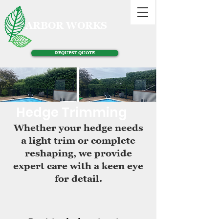
ARBOR WORKS
REQUEST QUOTE
Hedge Trimming
Whether your hedge needs
a light trim or complete
reshaping, we provide
expert care with a keen eye
for detail.