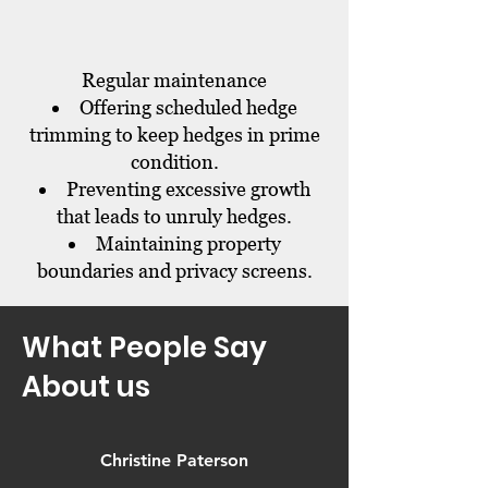
Regular maintenance
Offering scheduled hedge
trimming to keep hedges in prime
condition.
Preventing excessive growth
that leads to unruly hedges.
Maintaining property
boundaries and privacy screens.
What People Say
About us
Christine Paterson