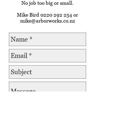
No job too big or small.
Mike Bird
0220 292 254
or
mike@arborworks.co.nz