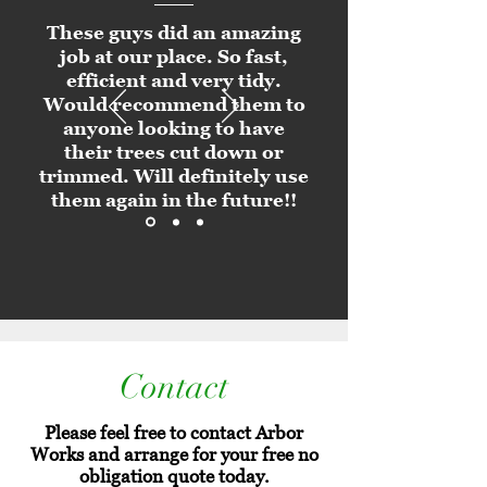
These guys did an amazing
job at our place. So fast,
efficient and very tidy.
Would recommend them to
anyone looking to have
their trees cut down or
trimmed. Will definitely use
them again in the future!!
Contact
Please feel free to contact Arbor
Works and arrange for your free no
obligation quote today.