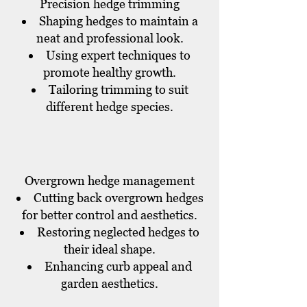
Precision hedge trimming
Shaping hedges to maintain a
neat and professional look.
Using expert techniques to
promote healthy growth.
Tailoring trimming to suit
different hedge species.
Overgrown hedge management
Cutting back overgrown hedges
for better control and aesthetics.
Restoring neglected hedges to
their ideal shape.
Enhancing curb appeal and
garden aesthetics.