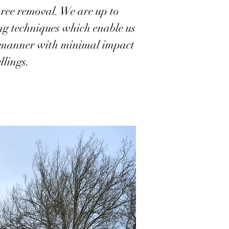
tree removal. We are up to
ing techniques which enable us
nt manner with minimal impact
llings.