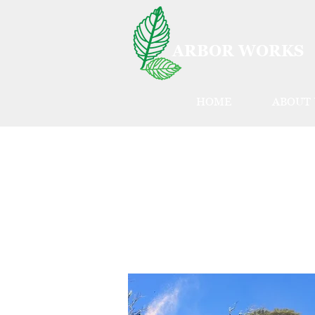
ARBOR WORKS
HOME
ABOUT 