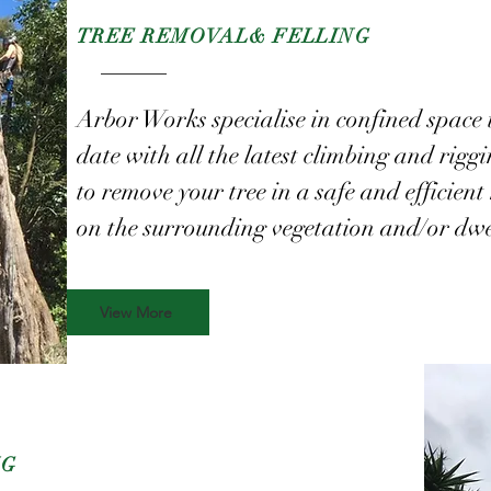
TREE REMOVAL
& FELLING
Arbor Works specialise in confined space 
date with all the latest climbing and rigg
to remove your tree in a safe and efficie
on the surrounding vegetation and/or dwe
View More
NG