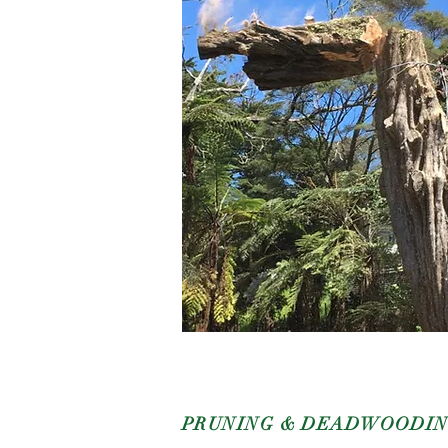
PRUNING & DEADWOODI