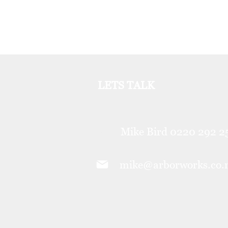
LETS TALK
Mike Bird 0220 292 
mike@arborworks.co.