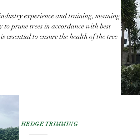
industry experience and training, meaning
to prune trees in accordance with best
is essential to ensure the health of the tree
HEDGE
TRIMMING