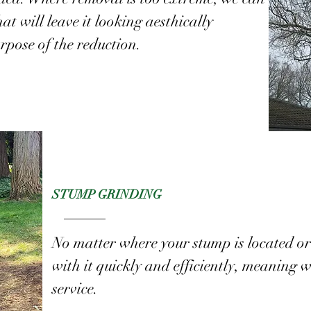
at will leave it looking aesthically
rpose of the reduction.
STUMP GRINDING
No matter where your stump is located or 
with it quickly and efficiently, meaning we
service.