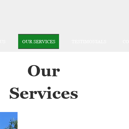
US
OUR SERVICES
TESTIMONIALS
CO
Our
Services