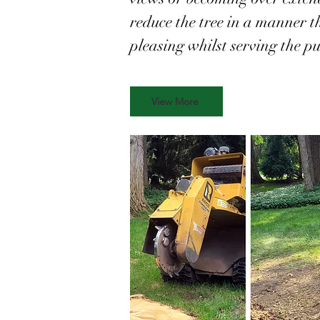
reduce the tree in a manner th
pleasing whilst serving the pu
View More