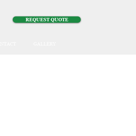
REQUEST QUOTE
NTACT
GALLERY