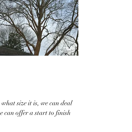
what size it is, we can deal
 can offer a start to finish