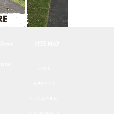
 Cover
SITE MAP
kland
HOME
ABOUT US
OUR SERVICES
TESTIMONIALS