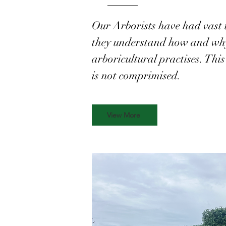
Our Arborists have had vast 
they understand how and why 
arboricultural practises. This 
is not comprimised.
View More