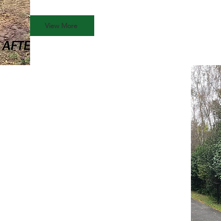
View More