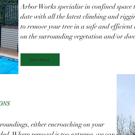
Arbor Works specialise in confined space 
date with all the latest climbing and rigg
to remove your tree in a safe and efficie
on the surrounding vegetation and/or dwe
View More
ONS
rroundings, either encroaching on your
ded. Where removal is too extreme, we can