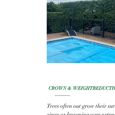
CROWN & WEIGHT
REDUCTI
Trees often out grow their su
views or becoming over exten