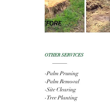
OTHER SERVICES
-Palm Pruning
-Palm Removal
-Site Clearing
-Tree Planting