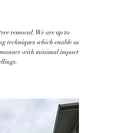
tree removal. We are up to
ing techniques which enable us
nt manner with minimal impact
llings.