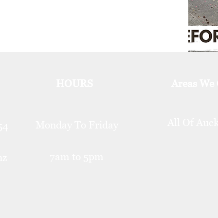
HOURS
Areas We
All Of Auc
Monday To Friday
254
7am to 5pm
nz